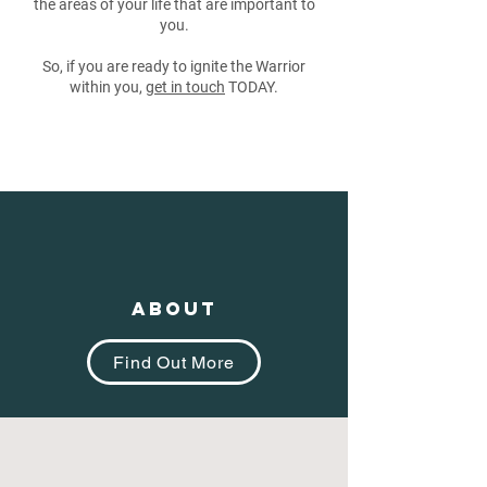
the areas of your life that are important to
you.
So, if you are ready to ignite the Warrior
within you,
get in touch
TODAY.
About
Find Out More