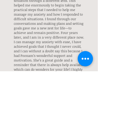
situation through a different lens. This
helped me enormously to begin taking the
practical steps that I needed to help me
manage my anxiety and how I responded to
difficult situations. I found through our
conversations and making plans and setting
goals gave me a new zest for life—to
achieve and remain positive. Four years
later, and I am in a very different place now.
I can manage my anxiety with ease, I have
achieved goals that I thought I never could,
and I can without a doubt say this because I
had Poonam’s wonderful support and
motivation. She’s a great guide and a
reminder that there is always help available
which can do wonders for your life! I highly
recommend Poonam to anyone looking to
find motivation, courage, and positivity in
anything they may be struggling with,
whether it is your love life, work life,
family, or friends. Thankyou Poonam.
Graduate