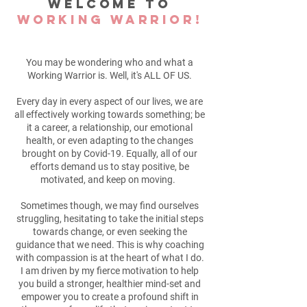
Welcome to
Working Warrior!
You may be wondering who and what a
Working Warrior is. Well, it's ALL OF US.
Every day in every aspect of our lives, we are
all effectively working towards something; be
it a career, a relationship, our emotional
health, or even adapting to the changes
brought on by Covid-19. Equally, all of our
efforts demand us to stay positive, be
motivated, and keep on moving.
Sometimes though, we may find ourselves
struggling, hesitating to take the initial steps
towards change, or even seeking the
guidance that we need. This is why coaching
with compassion is at the heart of what I do.
I am driven by my fierce motivation to help
you build a stronger, healthier mind-set and
empower you to create a profound shift in