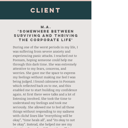
Client
M.A.
'Somewhere between
surviving and thriving
the Corporate Life'
During one of the worst periods in my life, I
was suffering from severe anxiety and
experiencing panic attacks. I reached out to
Poonam, hoping someone could help me
through this dark time. She was extremely
attentive to my fears, concerns, and
worries. She gave me the space to express
my feelings without making me feel I was
being judged. I found calmness in Poonam
which reflected back on to me, and this
enabled me to start building my confidence
again. At first there were talks and a lot of
listening involved. She took the time to
understand my feelings and took me
seriously. She allowed me to feel all those
things without responding to my sadness
with cliché lines like “everything will be
okay”, “time heals all”, and “its okay to not
be okay”. Instead, she helped me see my