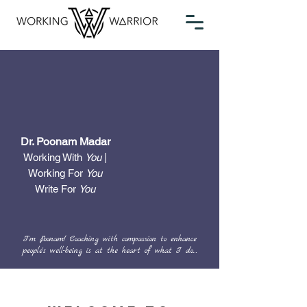
Dr. Poonam Madar
Working With
You
|
Working For
You
Write For
You
I'm Poonam! Coaching with compassion to enhance
people's well-being is at the heart of what I do...