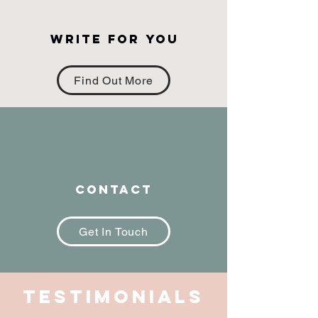
Write for you
Find Out More
Contact
Get In Touch
Testimonials