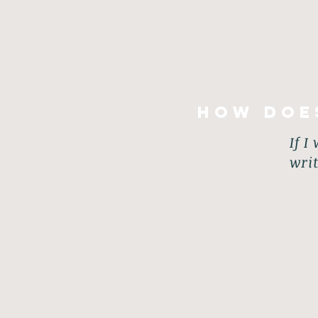
How doe
If I
wri
You are guided through specific writi
words within you in a positive and cre
writing activities are tools which yo
life.
The writing activities include (but a
New Perspectives, Unleashing Creativit