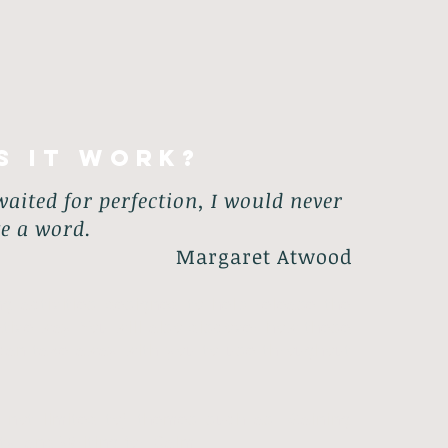
s it work?
 waited for perfection, I would never
te a word.
Margaret Atwood
ng activities designed to help release the
ative way. You will also discover how these
u can take away with you to use throughout
re not limited to) themes such as: Gaining
y​, and Writing for Calm.