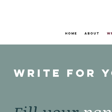
HOME
ABOUT
W
Write for 