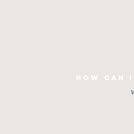
Both one-on-one sessions and group
experience is needed. What’s more, 
have written—so take comfort in writi
you want.
How can i
W
Focuses on key aspects of well-being: 
mindfulness
Encourages staying present