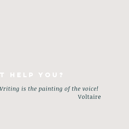
 workshops are available. No previous
you never have to read out anything you
ng whatever you want and in whatever style
t help you?
riting is the painting of the voice!
Voltaire
positive thinking, calmness, and