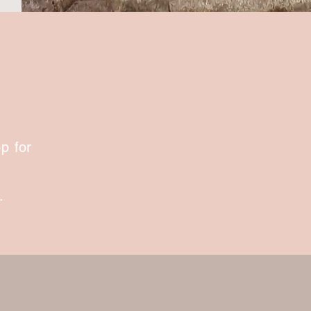
p for
.