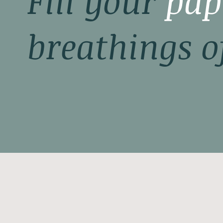
Fill your
pap
breathings o