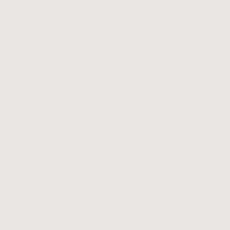
Increases self-awareness
Inspires a fresh sense of perspective
Improves mood
Unlocks your creative potential
Promotes clarity and insight
Enhances decision-making and goal a
Prioritises self-care
Releases anxiety and stress
Fosters journaling techniques
Develop stronger writing skills