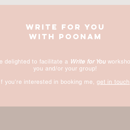
write for you
with poonam
be delighted to facilitate a
Write for You
worksho
you and/or your group!
If you're interested in booking me,
get in touch