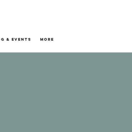
G & EVENTS
More