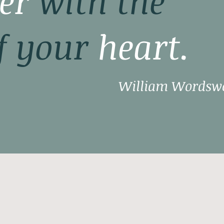
er
with the
f your
heart.
William Wordsw