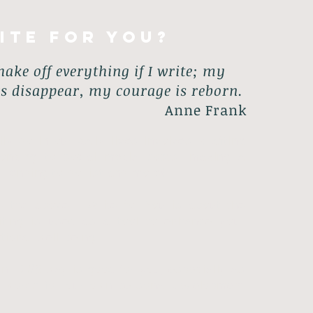
ite for you?
hake off everything if I write; my
s disappear, my courage is reborn.
Anne Frank
y do in our daily lives involves: crafting
ponding to social media posts, making a
er-ending to-do list and more!
e the above... Write for You is about the
iting is used as a tool to enhance your
ional well-being.
 in
THIS
way is good for you; especially as
e words for our own personal development
.