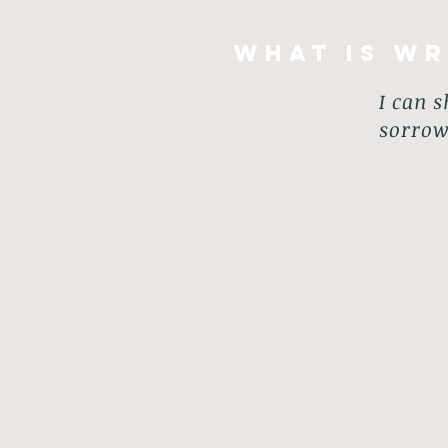
What is Wr
I can s
sorrow
For many of us, the writing we normall
emails; sending text messages, res
grocery shopping list, writing that nev
Write for You however, is nothing lik
power of the written word; where wr
personal growth, mindfulness, and emot
It’s been long established that writing
it gives us the time and space to us
and making important self-discoveries