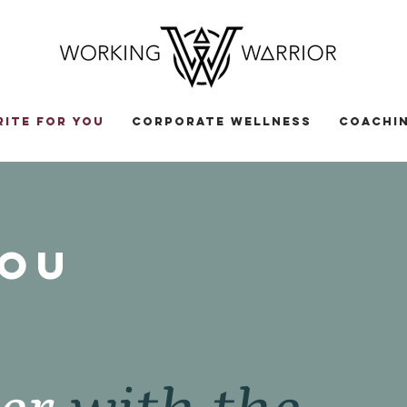
RITE FOR YOU
CORPORATE WELLNESS
COACHIN
you